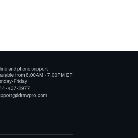
line and phone support
ailable from 8:00AM - 7:00PM ET
nday-Friday
44-437-2977
upport@idrawpro.com