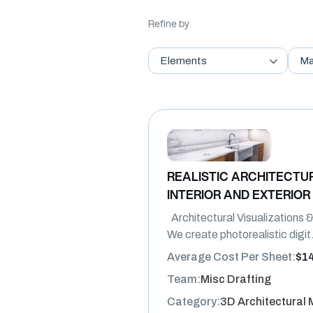
Refine by
Elements
Ma
REALISTIC ARCHITECTUR
INTERIOR AND EXTERIOR
Architectural Visualizations
We create photorealistic digit
Average Cost Per Sheet:
$1
Team:
Misc Drafting
Category:
3D Architectural