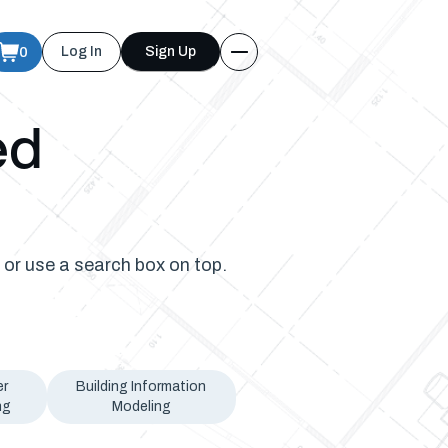
0
Log In
Sign Up
ed
 or use a search box on top.
er
Building Information
ng
Modeling