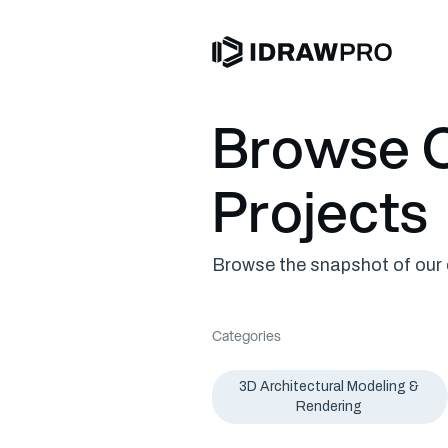
Browse O
Projects
Browse the snapshot of our c
Categories
3D Architectural Modeling &
Rendering