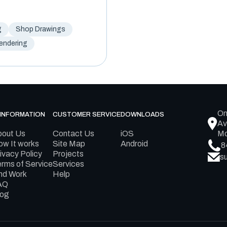
g
Shop Drawings
Rendering
On
INFORMATION
CUSTOMER SERVICE
DOWNLOADS
Av
bout Us
Contact Us
iOS
Mo
w It works
Site Map
Android
8
ivacy Policy
Projects
s
rms of Service
Services
nd Work
Help
AQ
log