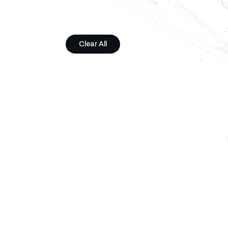
Clear All