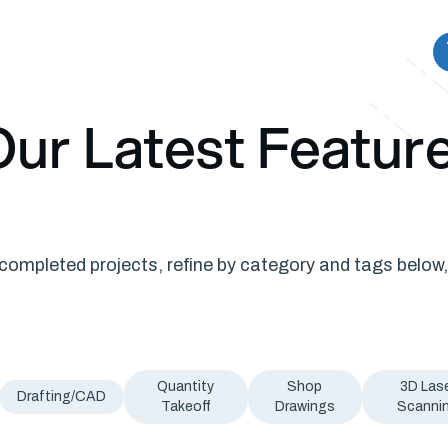
ur Latest Featur
ompleted projects, refine by category and tags below,
Quantity
Shop
3D Las
Drafting/CAD
Takeoff
Drawings
Scanni