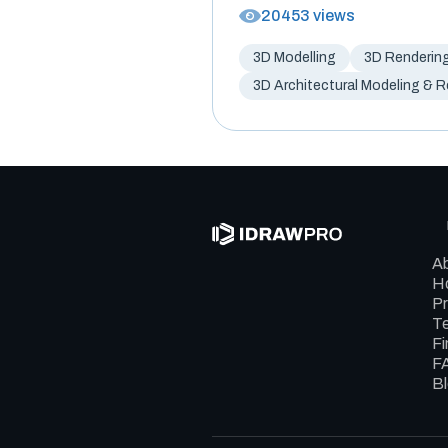
20453 views
3D Modelling
3D Renderin
3D Architectural Modeling & 
A
Ho
Pr
Te
Fi
F
B