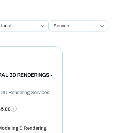
terial
Service
AL 3D RENDERINGS -
 & 3D Rendering Services
..
45.00
 Modeling & Rendering