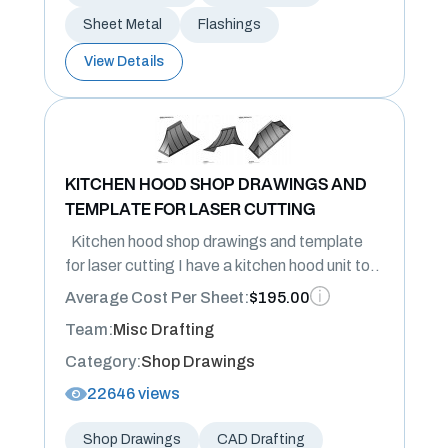
Sheet Metal
Flashings
View Details
KITCHEN HOOD SHOP DRAWINGS AND
TEMPLATE FOR LASER CUTTING
Kitchen hood shop drawings and template
for laser cutting I have a kitchen hood unit to..
Average Cost Per Sheet:
$195.00
Team:
Misc Drafting
Category:
Shop Drawings
22646 views
Shop Drawings
CAD Drafting