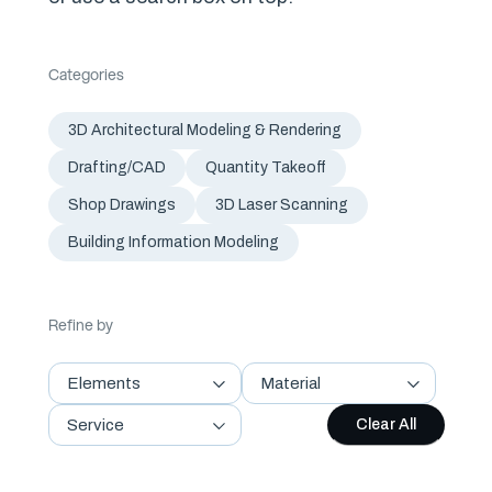
Categories
3D Architectural Modeling & Rendering
Drafting/CAD
Quantity Takeoff
Shop Drawings
3D Laser Scanning
Building Information Modeling
Refine by
Elements
Material
Service
Clear All