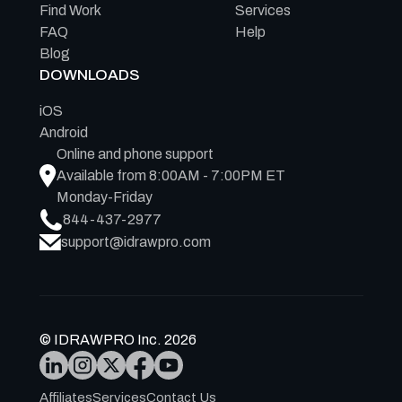
Find Work
Services
FAQ
Help
Blog
DOWNLOADS
iOS
Android
Online and phone support
Available from 8:00AM - 7:00PM ET
Monday-Friday
844-437-2977
support@idrawpro.com
© IDRAWPRO Inc. 2026
Affiliates
Services
Contact Us