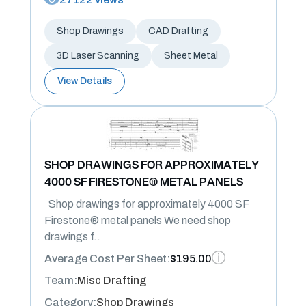
Shop Drawings
CAD Drafting
3D Laser Scanning
Sheet Metal
View Details
SHOP DRAWINGS FOR APPROXIMATELY
4000 SF FIRESTONE® METAL PANELS
Shop drawings for approximately 4000 SF
Firestone® metal panels We need shop
drawings f..
Average Cost Per Sheet:
$195.00
Team:
Misc Drafting
Category:
Shop Drawings