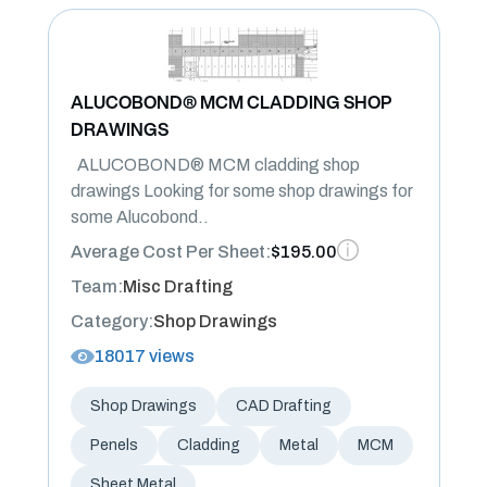
ALUCOBOND® MCM CLADDING SHOP
DRAWINGS
ALUCOBOND® MCM cladding shop
drawings Looking for some shop drawings for
some Alucobond..
Average Cost Per Sheet:
$195.00
Team:
Misc Drafting
Category:
Shop Drawings
18017 views
Shop Drawings
CAD Drafting
Penels
Cladding
Metal
MCM
Sheet Metal