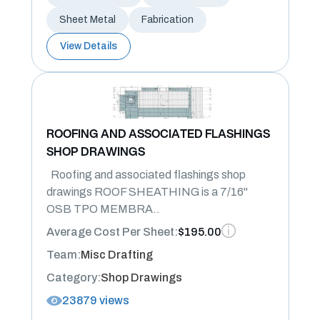
Sheet Metal
Fabrication
View Details
ROOFING AND ASSOCIATED FLASHINGS
SHOP DRAWINGS
Roofing and associated flashings shop
drawings ROOF SHEATHING is a 7/16"
OSB TPO MEMBRA..
Average Cost Per Sheet:
$195.00
Team:
Misc Drafting
Category:
Shop Drawings
23879 views