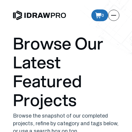
0
Browse Our
Latest
Featured
Projects
Browse the snapshot of our completed
projects, refine by category and tags below,
or use a search box on top.