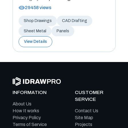
29458 views
Shop Drawings
CAD Drafting
Sheet Metal
Panels
View Details
INFORMATION
CUSTOMER
SERVICE
About Us
How It works
Contact Us
Privacy Policy
Site Map
Terms of Service
Projects