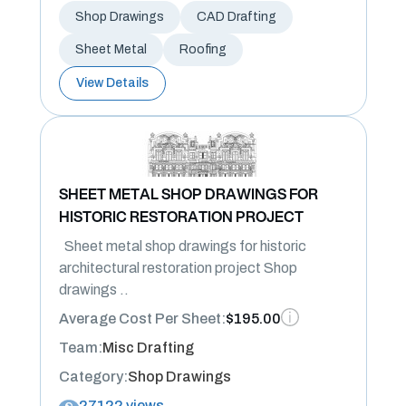
Shop Drawings
CAD Drafting
Sheet Metal
Roofing
View Details
SHEET METAL SHOP DRAWINGS FOR
HISTORIC RESTORATION PROJECT
Sheet metal shop drawings for historic
architectural restoration project Shop
drawings ..
Average Cost Per Sheet:
$195.00
Team:
Misc Drafting
Category:
Shop Drawings
27122 views