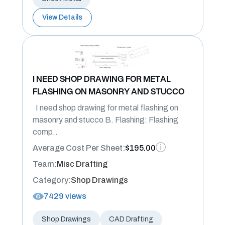
View Details
I NEED SHOP DRAWING FOR METAL
FLASHING ON MASONRY AND STUCCO
I need shop drawing for metal flashing on
masonry and stucco B. Flashing: Flashing
comp..
Average Cost Per Sheet:
$195.00
Team:
Misc Drafting
Category:
Shop Drawings
7429 views
Shop Drawings
CAD Drafting