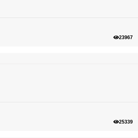
23967
25339