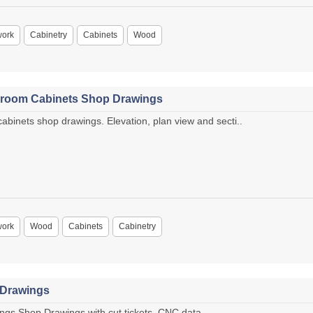
work
Cabinetry
Cabinets
Wood
droom Cabinets Shop Drawings
inets shop drawings. Elevation, plan view and secti..
work
Wood
Cabinets
Cabinetry
 Drawings
gs Shop Drawings with cut tickets, CNC data ..