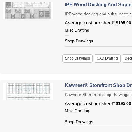
IPE Wood Decking And Suppo
IPE wood decking and subsurface sup
Average cost per sheet*:
$195.00
Misc Drafting
Shop Drawings
Shop Drawings
CAD Drafting
Dec
Kawneer® Storefront Shop Dr
Kawneer Storefront shop drawings ne
Average cost per sheet*:
$195.00
Misc Drafting
Shop Drawings