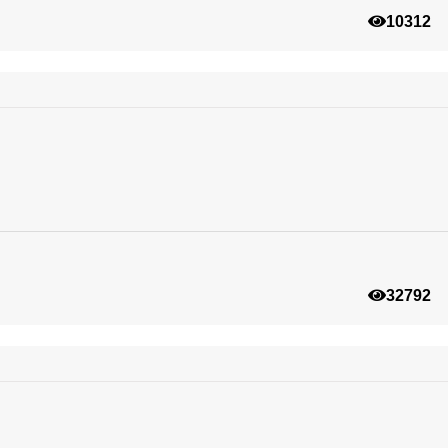
10312
32792