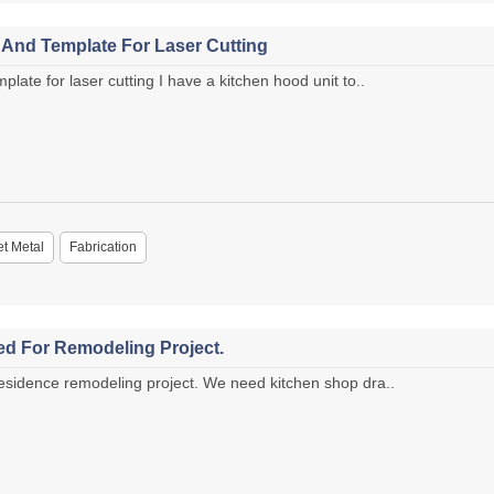
And Template For Laser Cutting
te for laser cutting I have a kitchen hood unit to..
t Metal
Fabrication
d For Remodeling Project.
sidence remodeling project. We need kitchen shop dra..