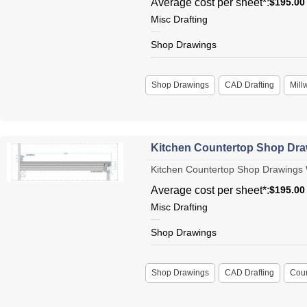
Average cost per sheet*:
$195.00
Misc Drafting
Shop Drawings
Shop Drawings
CAD Drafting
Mill
Kitchen Countertop Shop Dr
Kitchen Countertop Shop Drawings W
Average cost per sheet*:
$195.00
Misc Drafting
Shop Drawings
Shop Drawings
CAD Drafting
Coun