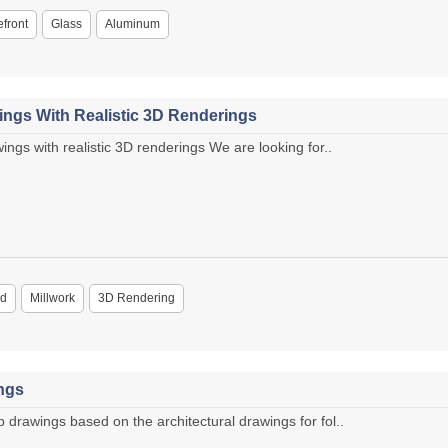
efront
Glass
Aluminum
ings With Realistic 3D Renderings
ngs with realistic 3D renderings We are looking for..
d
Millwork
3D Rendering
ngs
rawings based on the architectural drawings for fol..