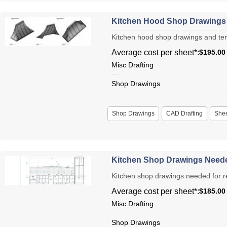
Kitchen Hood Shop Drawings 
Kitchen hood shop drawings and templa
Average cost per sheet*:
$195.00
Misc Drafting
Shop Drawings
Shop Drawings
CAD Drafting
Shee
Kitchen Shop Drawings Neede
Kitchen shop drawings needed for re
Average cost per sheet*:
$185.00
Misc Drafting
Shop Drawings