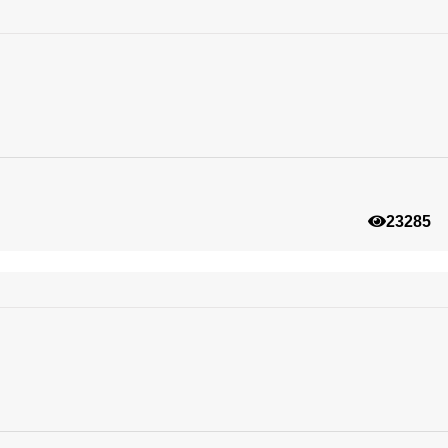
23285