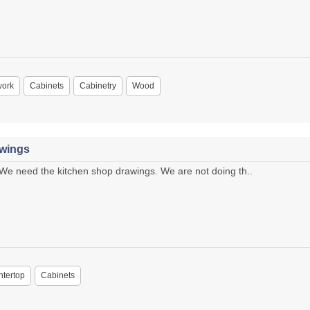
work
Cabinets
Cabinetry
Wood
awings
e need the kitchen shop drawings. We are not doing th..
tertop
Cabinets