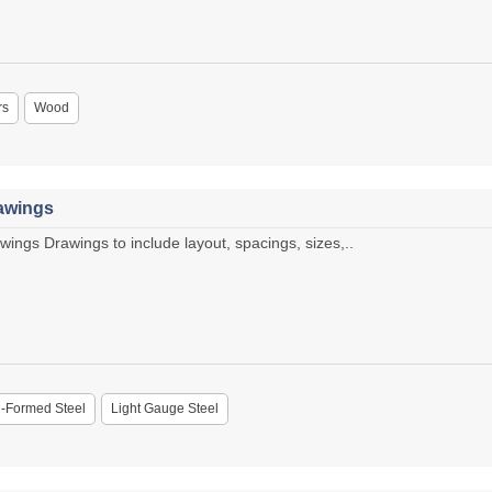
rs
Wood
rawings
wings Drawings to include layout, spacings, sizes,..
-Formed Steel
Light Gauge Steel