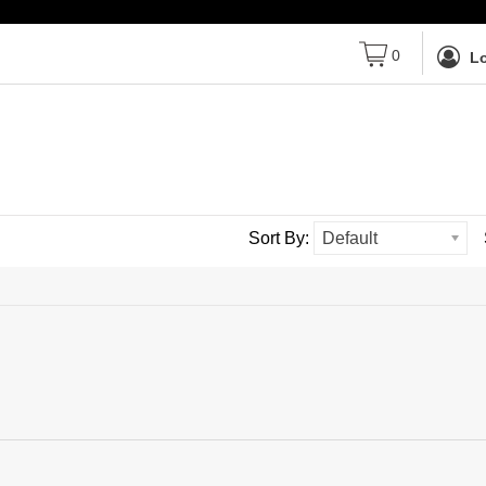
0
Lo
Sort By:
Default