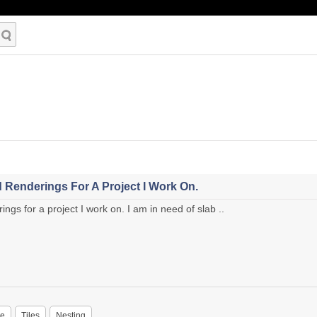
 Renderings For A Project I Work On.
ngs for a project I work on. I am in need of slab ..
ne
Tiles
Nesting