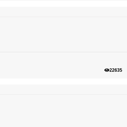
22635