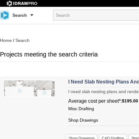
Search
Home
/
Search
Projects meeting the search criteria
I Need Slab Nesting Plans And
I need slab nesting plans and renderi
Average cost per sheet*:
$195.00
Misc Drafting
Shop Drawings
Shop Drawings
CAD Drafting
Sto