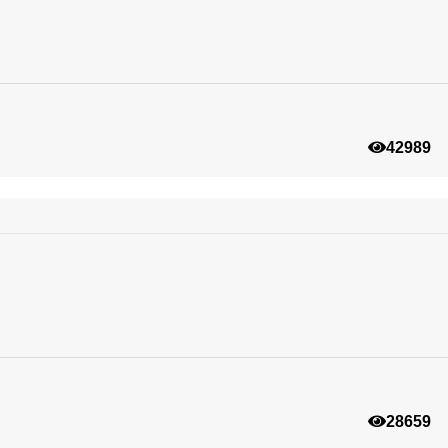
42989
28659