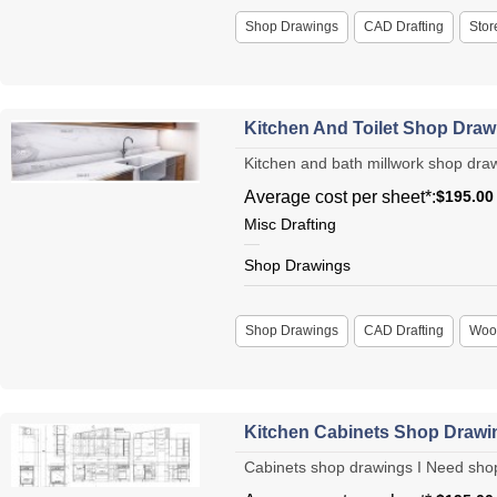
Shop Drawings
CAD Drafting
Stor
Kitchen And Toilet Shop Draw
Kitchen and bath millwork shop drawi
Average cost per sheet*:
$195.00
Misc Drafting
Shop Drawings
Shop Drawings
CAD Drafting
Woo
Kitchen Cabinets Shop Drawi
Cabinets shop drawings I Need shop d