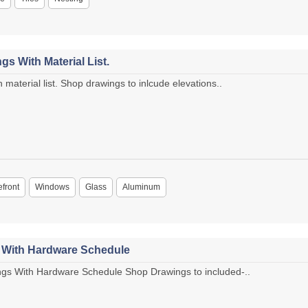
s With Material List.
material list. Shop drawings to inlcude elevations..
efront
Windows
Glass
Aluminum
s With Hardware Schedule
gs With Hardware Schedule Shop Drawings to included-..