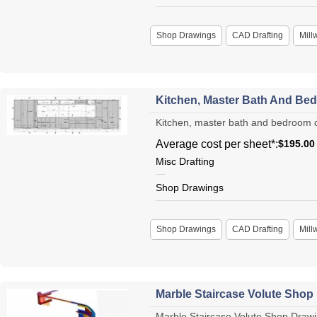
Shop Drawings
CAD Drafting
Mill
Kitchen, Master Bath And Be
Kitchen, master bath and bedroom cab
Average cost per sheet*:
$195.00
Misc Drafting
Shop Drawings
Shop Drawings
CAD Drafting
Mill
Marble Staircase Volute Shop
Marble Staircase Volute Shop Drawin