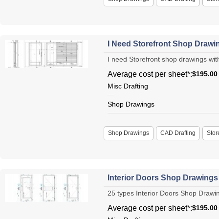
I Need Storefront Shop Drawing
I need Storefront shop drawings with 
Average cost per sheet*:
$195.00
Misc Drafting
Shop Drawings
Shop Drawings
CAD Drafting
Stor
Interior Doors Shop Drawing
25 types Interior Doors Shop Drawin
Average cost per sheet*:
$195.00