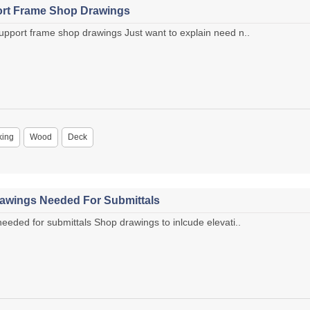
rt Frame Shop Drawings
port frame shop drawings Just want to explain need n..
king
Wood
Deck
awings Needed For Submittals
eded for submittals Shop drawings to inlcude elevati..