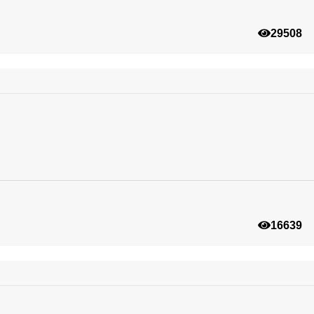
29508
16639