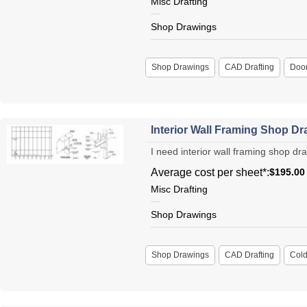
Misc Drafting
Shop Drawings
Shop Drawings
CAD Drafting
Doo
Interior Wall Framing Shop D
I need interior wall framing shop dra
Average cost per sheet*:
$195.00
Misc Drafting
Shop Drawings
Shop Drawings
CAD Drafting
Cold