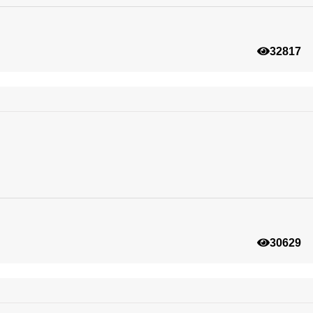
32817
30629