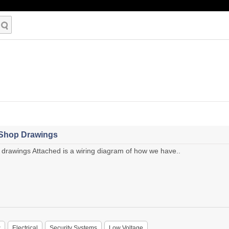
 Shop Drawings
drawings Attached is a wiring diagram of how we have..
P
Electrical
Security Systems
Low Voltage