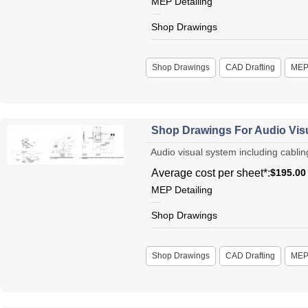
MEP Detailing
Shop Drawings
Shop Drawings
CAD Drafting
ME
Shop Drawings For Audio Visu
Audio visual system including cabling
Average cost per sheet*:
$195.00
MEP Detailing
Shop Drawings
Shop Drawings
CAD Drafting
ME