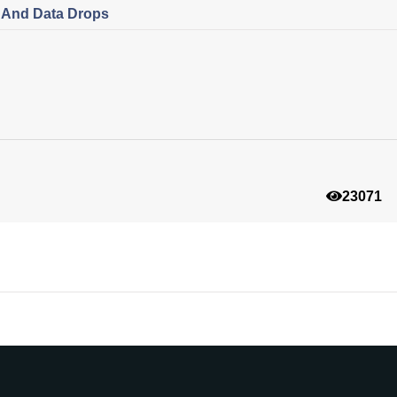
s And Data Drops
23071