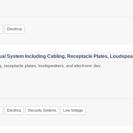
P
Electrical
al System Including Cabling, Receptacle Plates, Loudspeak
, receptacle plates, loudspeakers, and electronic dev..
P
Electrica
lSecurity Systems
Low Voltage