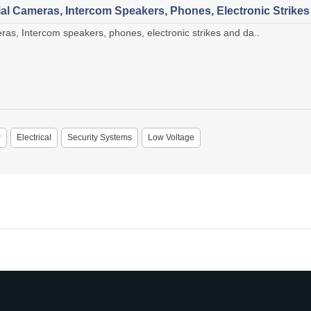
l Cameras, Intercom Speakers, Phones, Electronic Strike
s, Intercom speakers, phones, electronic strikes and da..
P
Electrical
Security Systems
Low Voltage