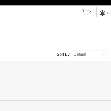
0
Lo
Sort By:
Default