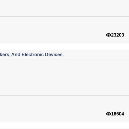
23203
ers, And Electronic Devices.
16604