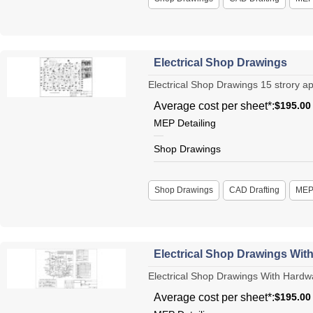
Electrical Shop Drawings
Electrical Shop Drawings 15 strory apa
Average cost per sheet*:
$195.00
MEP Detailing
Shop Drawings
Shop Drawings
CAD Drafting
ME
Electrical Shop Drawings Wit
Electrical Shop Drawings With Hardwar
Average cost per sheet*:
$195.00