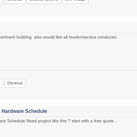
rtment building. also would like all feeder/service conductor..
P
Electrical
h Hardware Schedule
e Schedule Need project like this ? start with a free quote...