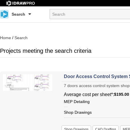
Search
Home
/
Search
Projects meeting the search criteria
Door Access Control System
7 doors access control system shop 
Average cost per sheet*:
$195.00
MEP Detailing
Shop Drawings
Shop Drawings
CAD Drafting
ME