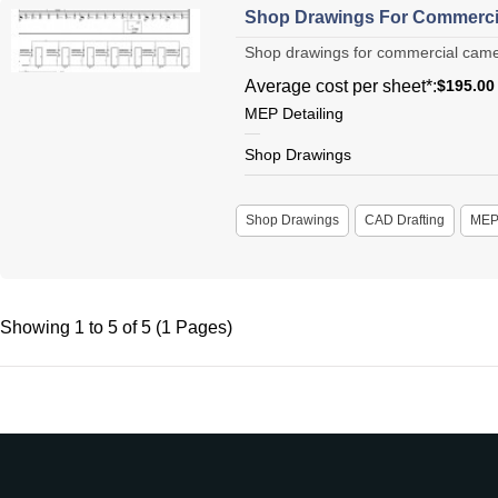
Shop Drawings For Commercia
Shop drawings for commercial camera
Average cost per sheet*:
$195.00
MEP Detailing
Shop Drawings
Shop Drawings
CAD Drafting
ME
Showing 1 to 5 of 5 (1 Pages)