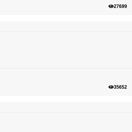
27699
35652