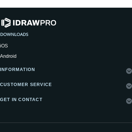
DOWNLOADS
iOS
Android
INFORMATION
CUSTOMER SERVICE
GET IN CONTACT