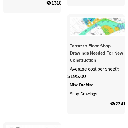
13183
Terrazzo Floor Shop
Drawings Needed For New
Construction
Average cost per sheet*:
$195.00
Misc Drafting
Shop Drawings
2241