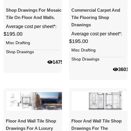
Shop Drawings For Mosaic
Commercial Carpet And
Tile On Floor And Walls.
Tile Flooring Shop
Drawings
Average cost per sheet*:
$195.00
Average cost per sheet*:
$195.00
Misc Drafting
Misc Drafting
Shop Drawings
Shop Drawings
14757
3601
Floor And Wall Tile Shop
Floor And Wall Tile Shop
Drawings For A Luxury
Drawings For The