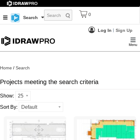
0
Search
Log In
Sign Up
Menu
Home
/
Search
Projects meeting the search criteria
Show:
25
Sort By:
Default