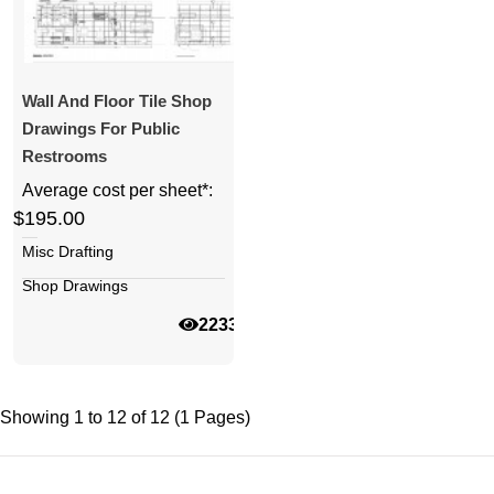
Wall And Floor Tile Shop
Drawings For Public
Restrooms
Average cost per sheet*:
$195.00
Misc Drafting
Shop Drawings
22332
Showing 1 to 12 of 12 (1 Pages)