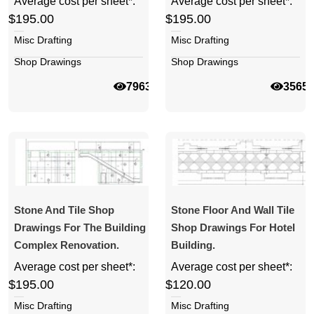
Average cost per sheet*:
Average cost per sheet*:
$195.00
$195.00
Misc Drafting
Misc Drafting
Shop Drawings
Shop Drawings
7963
3565
Stone And Tile Shop
Stone Floor And Wall Tile
Drawings For The Building
Shop Drawings For Hotel
Complex Renovation.
Building.
Average cost per sheet*:
Average cost per sheet*:
$195.00
$120.00
Misc Drafting
Misc Drafting