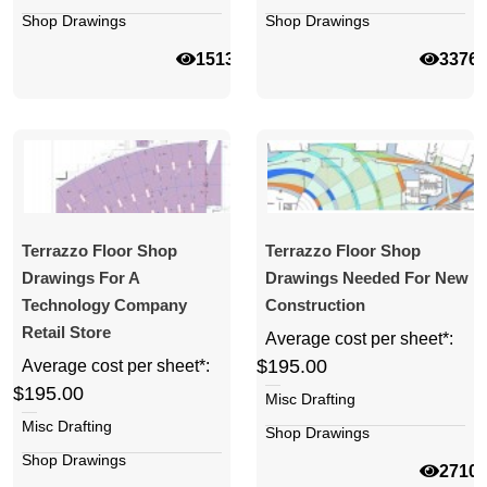
Shop Drawings
Shop Drawings
15135
3376
Terrazzo Floor Shop
Terrazzo Floor Shop
Drawings For A
Drawings Needed For New
Technology Company
Construction
Retail Store
Average cost per sheet*:
$195.00
Average cost per sheet*:
$195.00
Misc Drafting
Misc Drafting
Shop Drawings
Shop Drawings
2710