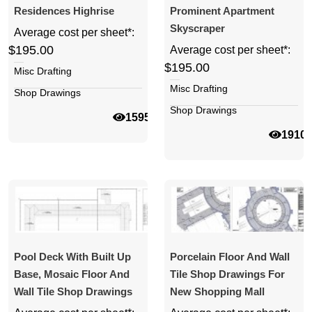
Residences Highrise
Prominent Apartment
Skyscraper
Average cost per sheet*:
$195.00
Average cost per sheet*:
$195.00
Misc Drafting
Misc Drafting
Shop Drawings
Shop Drawings
15950
1910
Pool Deck With Built Up
Porcelain Floor And Wall
Base, Mosaic Floor And
Tile Shop Drawings For
Wall Tile Shop Drawings
New Shopping Mall