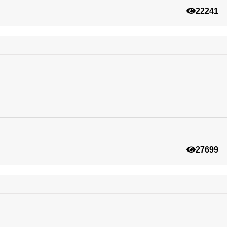
22241
27699