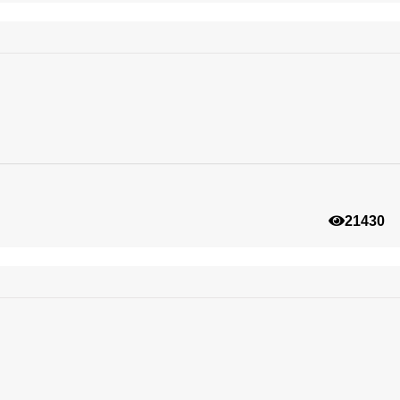
21430