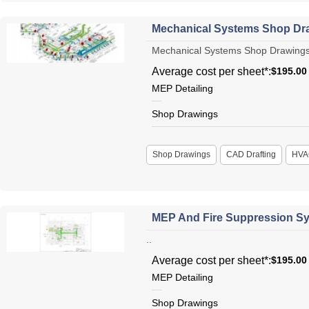
Mechanical Systems Shop Dr
Mechanical Systems Shop Drawings Me
Average cost per sheet*:
$195.00
MEP Detailing
Shop Drawings
Shop Drawings
CAD Drafting
HVA
MEP And Fire Suppression Sy
..
Average cost per sheet*:
$195.00
MEP Detailing
Shop Drawings