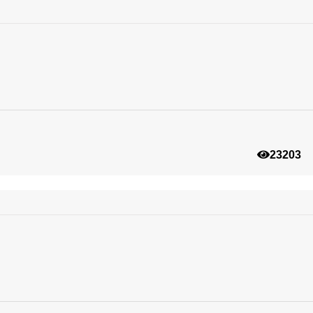
23203