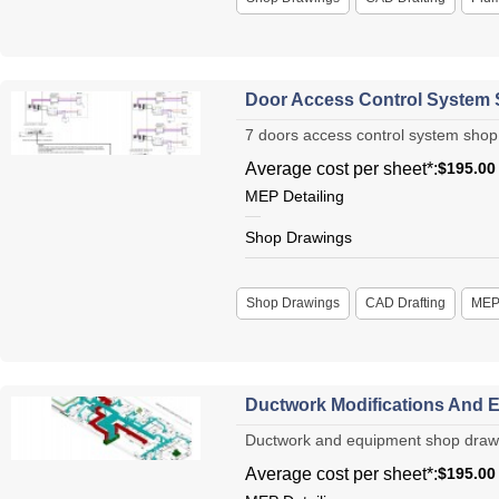
Door Access Control System
7 doors access control system shop 
Average cost per sheet*:
$195.00
MEP Detailing
Shop Drawings
Shop Drawings
CAD Drafting
ME
Ductwork Modifications And E
Ductwork and equipment shop drawing
Average cost per sheet*:
$195.00