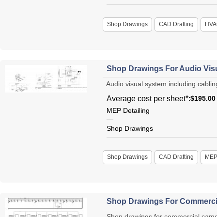
Shop Drawings
CAD Drafting
HVA
Shop Drawings For Audio Visu
Audio visual system including cabling
Average cost per sheet*:
$195.00
MEP Detailing
Shop Drawings
Shop Drawings
CAD Drafting
ME
Shop Drawings For Commercia
Shop drawings for commercial camera