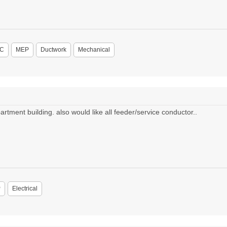
C
MEP
Ductwork
Mechanical
rtment building. also would like all feeder/service conductor..
P
Electrical