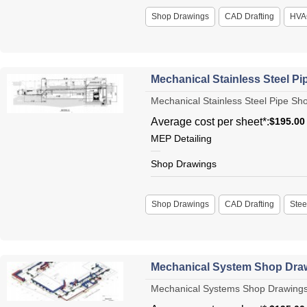
Shop Drawings
CAD Drafting
HVA
Mechanical Stainless Steel P
Mechanical Stainless Steel Pipe Sho
Average cost per sheet*:
$195.00
MEP Detailing
Shop Drawings
Shop Drawings
CAD Drafting
Stee
Mechanical System Shop Dra
Mechanical Systems Shop Drawings Me