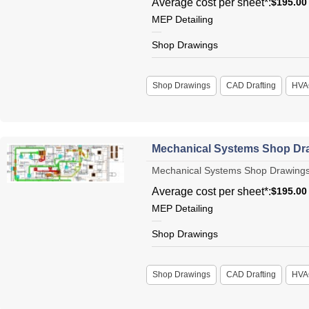
Average cost per sheet*:
$195.00
MEP Detailing
Shop Drawings
Shop Drawings
CAD Drafting
HVA
Mechanical Systems Shop Dr
Mechanical Systems Shop Drawings L
Average cost per sheet*:
$195.00
MEP Detailing
Shop Drawings
Shop Drawings
CAD Drafting
HVA