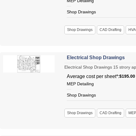
MEP Detailing
Shop Drawings
Shop Drawings
CAD Drafting
HVA
Electrical Shop Drawings
Electrical Shop Drawings 15 strory apa
Average cost per sheet*:
$195.00
MEP Detailing
Shop Drawings
Shop Drawings
CAD Drafting
ME