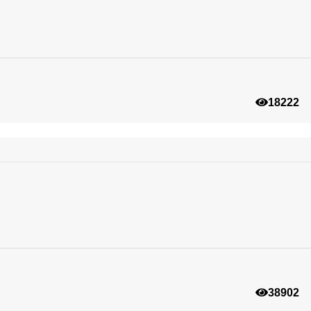
18222
38902