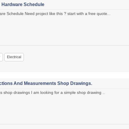
h Hardware Schedule
e Schedule Need project like this ? start with a free quote...
P
Electrical
ctions And Measurements Shop Drawings.
hop drawings I am looking for a simple shop drawing ..