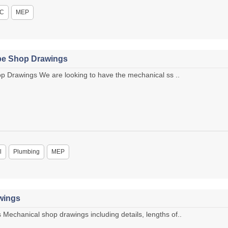
C
MEP
ipe Shop Drawings
p Drawings We are looking to have the mechanical ss ..
l
Plumbing
MEP
wings
chanical shop drawings including details, lengths of..