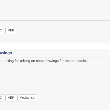
C
MEP
awings
ooking for pricing on shop drawings for the mechanica..
C
MEP
Mechanical