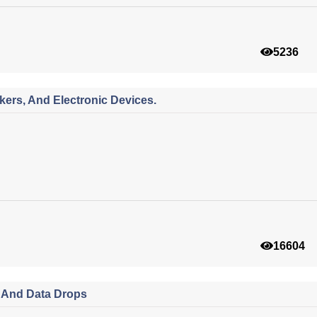
5236
ers, And Electronic Devices.
16604
s And Data Drops