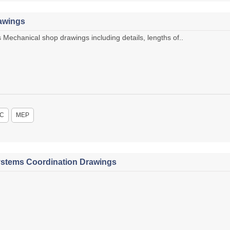
awings
chanical shop drawings including details, lengths of..
C
MEP
stems Coordination Drawings