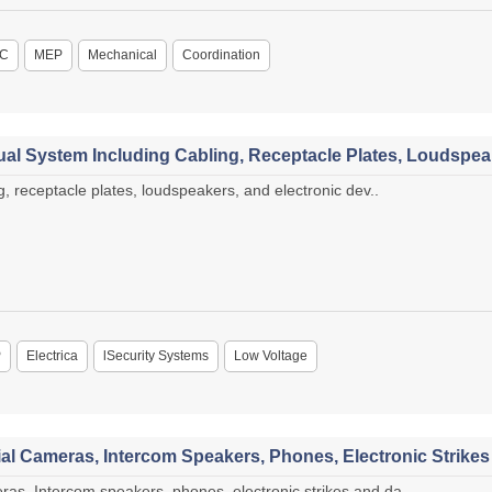
C
MEP
Mechanical
Coordination
al System Including Cabling, Receptacle Plates, Loudspeak
, receptacle plates, loudspeakers, and electronic dev..
P
Electrica
lSecurity Systems
Low Voltage
l Cameras, Intercom Speakers, Phones, Electronic Strike
s, Intercom speakers, phones, electronic strikes and da..