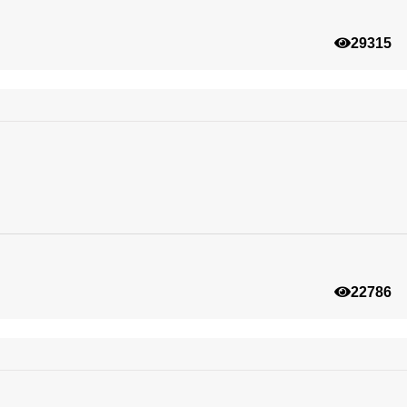
29315
22786