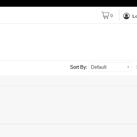
0
Lo
Sort By:
Default