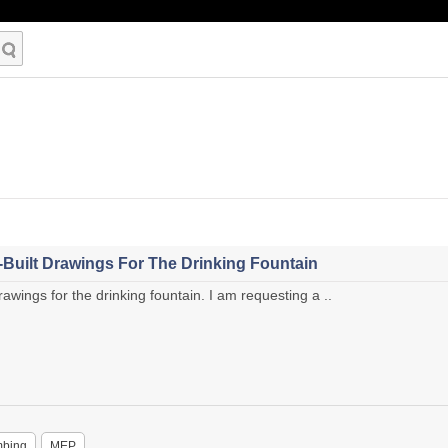
Built Drawings For The Drinking Fountain
wings for the drinking fountain. I am requesting a ..
mbing
MEP