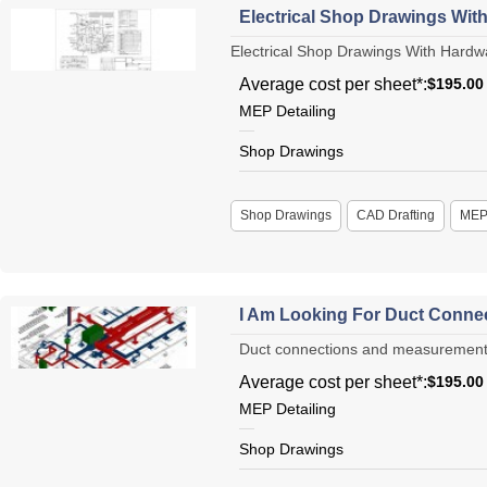
Electrical Shop Drawings Wit
Electrical Shop Drawings With Hardwar
Average cost per sheet*:
$195.00
MEP Detailing
Shop Drawings
Shop Drawings
CAD Drafting
ME
I Am Looking For Duct Conne
Duct connections and measurements s
Average cost per sheet*:
$195.00
MEP Detailing
Shop Drawings