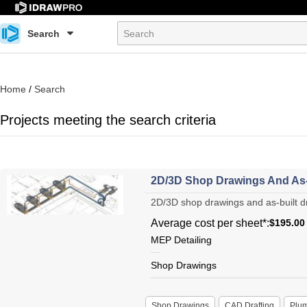
Search
Home
/
Search
Projects meeting the search criteria
2D/3D Shop Drawings And As-
2D/3D shop drawings and as-built dra
Average cost per sheet*:
$195.00
MEP Detailing
Shop Drawings
Shop Drawings
CAD Drafting
Plu