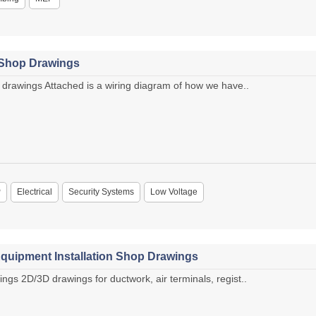
 Shop Drawings
drawings Attached is a wiring diagram of how we have..
P
Electrical
Security Systems
Low Voltage
quipment Installation Shop Drawings
s 2D/3D drawings for ductwork, air terminals, regist..