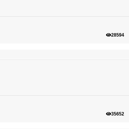
28594
35652