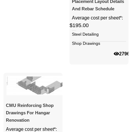
Placement Layout Details
And Rebar Schedule
Average cost per sheet*:
$195.00
Steel Detailing
Shop Drawings
2796
CMU Reinforcing Shop
Drawings For Hangar
Renovation
Average cost per sheet*: