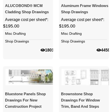
ALUCOBOND® MCM
Aluminum Frame Windows
Cladding Shop Drawings
Shop Drawings
Average cost per sheet*:
Average cost per sheet*:
$195.00
$195.00
Misc Drafting
Misc Drafting
Shop Drawings
Shop Drawings
18018
4459
Bluestone Panels Shop
Brownstone Shop
Drawings For New
Drawings For Window
Construction Project
Trim, Band And Steps