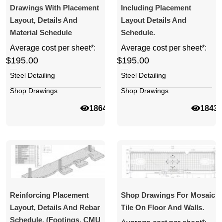
Drawings With Placement
Including Placement
Layout, Details And
Layout Details And
Material Schedule
Schedule.
Average cost per sheet*:
Average cost per sheet*:
$195.00
$195.00
Steel Detailing
Steel Detailing
Shop Drawings
Shop Drawings
18640
1843
Reinforcing Placement
Shop Drawings For Mosaic
Layout, Details And Rebar
Tile On Floor And Walls.
Schedule. (Footings, CMU