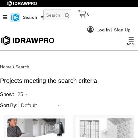
0
Search
Log In
Sign Up
Menu
Home
/
Search
Projects meeting the search criteria
Show:
25
Sort By:
Default