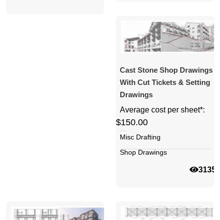
Cast Stone Shop Drawings
With Cut Tickets & Setting
Drawings
Average cost per sheet*:
$150.00
Misc Drafting
Shop Drawings
3135