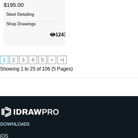
$195.00
Steel Detailing
Shop Drawings
12436
1
2
3
4
5
>
>|
Showing 1 to 25 of 106 (5 Pages)
DOWNLOADS
iOS