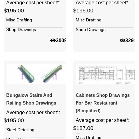
Average cost per sheet*:
Average cost per sheet*:
$195.00
$195.00
Misc Drafting
Misc Drafting
Shop Drawings
Shop Drawings
30099
3291
Bungalow Stairs And
Cabinets Shop Drawings
Railing Shop Drawings
For Bar Restaurant
(simplified)
Average cost per sheet*:
$195.00
Average cost per sheet*:
$187.00
Steel Detailing
Misc Drafting