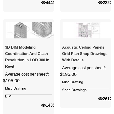
44413
2222
3D BIM Modeling
Acoustic Ceiling Panels
Coordination And Clash
Grid Plan Shop Drawings
Resolution In LOD 300 In
With Details
Revit
Average cost per sheet*:
$195.00
Average cost per sheet*:
$195.00
Misc Drafting
Misc Drafting
Shop Drawings
BIM
2612
14354