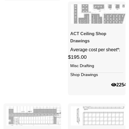
ACT Ceiling Shop
Drawings
Average cost per sheet*:
$195.00
Misc Drafting
Shop Drawings
2254