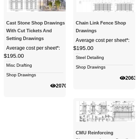
Cast Stone Shop Drawings
Chain Link Fence Shop
With Cut Tickets And
Drawings
Setting Drawings
Average cost per sheet*:
$195.00
Average cost per sheet*:
$195.00
Steel Detailing
Misc Drafting
Shop Drawings
Shop Drawings
2063
20702
CMU Reinforcing