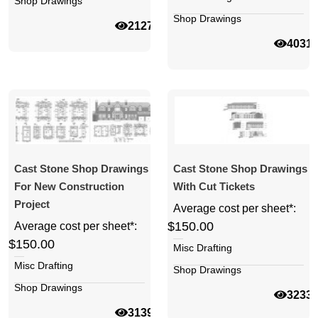
Shop Drawings
Shop Drawings
21270
4031
Cast Stone Shop Drawings
Cast Stone Shop Drawings
For New Construction
With Cut Tickets
Project
Average cost per sheet*:
$150.00
Average cost per sheet*:
$150.00
Misc Drafting
Misc Drafting
Shop Drawings
Shop Drawings
3233
31392