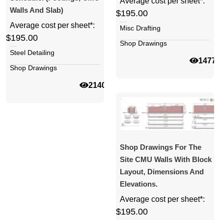
Average cost per sheet*:
Walls And Slab)
$195.00
Average cost per sheet*:
Misc Drafting
$195.00
Shop Drawings
Steel Detailing
1477
Shop Drawings
21401
Shop Drawings For The
Site CMU Walls With Block
Layout, Dimensions And
Elevations.
Average cost per sheet*:
$195.00