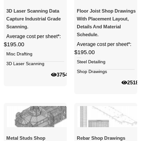
3D Laser Scanning Data
Floor Joist Shop Drawings
Capture Industrial Grade
With Placement Layout,
Scanning.
Details And Material
Schedule.
Average cost per sheet*:
$195.00
Average cost per sheet*:
$195.00
Misc Drafting
Steel Detailing
3D Laser Scanning
Shop Drawings
37542
2518
Metal Studs Shop
Rebar Shop Drawings