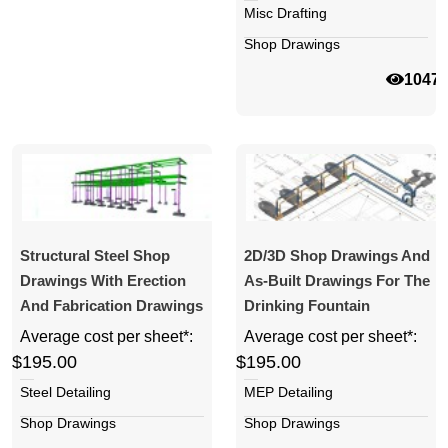
Misc Drafting
Shop Drawings
1047
Structural Steel Shop
2D/3D Shop Drawings And
Drawings With Erection
As-Built Drawings For The
And Fabrication Drawings
Drinking Fountain
Average cost per sheet*:
Average cost per sheet*:
$195.00
$195.00
Steel Detailing
MEP Detailing
Shop Drawings
Shop Drawings