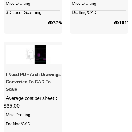
Misc Drafting
Misc Drafting
3D Laser Scanning
Drafting/CAD
37544
1013
I Need PDF Arch Drawings
Converted To CAD To
Scale
Average cost per sheet*:
$35.00
Misc Drafting
Drafting/CAD