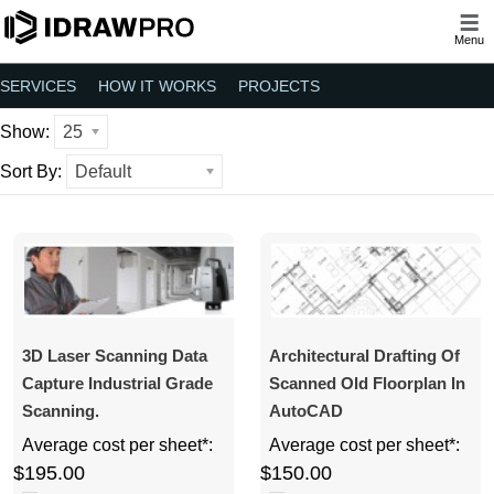
Menu
SERVICES
HOW IT WORKS
PROJECTS
Show:
25
Sort By:
Default
3D Laser Scanning Data
Architectural Drafting Of
Capture Industrial Grade
Scanned Old Floorplan In
Scanning.
AutoCAD
Average cost per sheet*:
Average cost per sheet*:
$195.00
$150.00