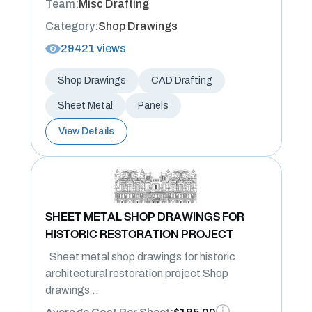
Team:
Misc Drafting
Category:
Shop Drawings
29421 views
Shop Drawings
CAD Drafting
Sheet Metal
Panels
View Details
SHEET METAL SHOP DRAWINGS FOR
HISTORIC RESTORATION PROJECT
Sheet metal shop drawings for historic
architectural restoration project Shop
drawings ..