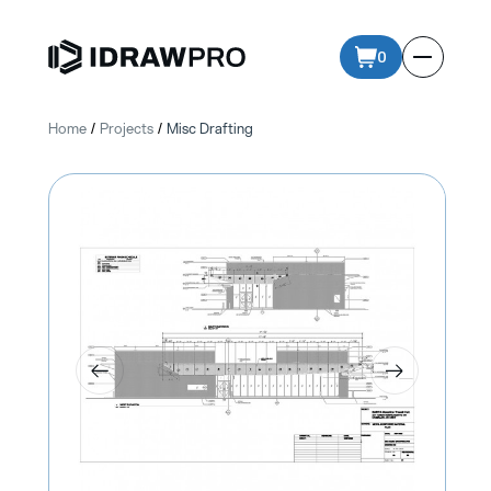
0
Home
Projects
Misc Drafting
/
/