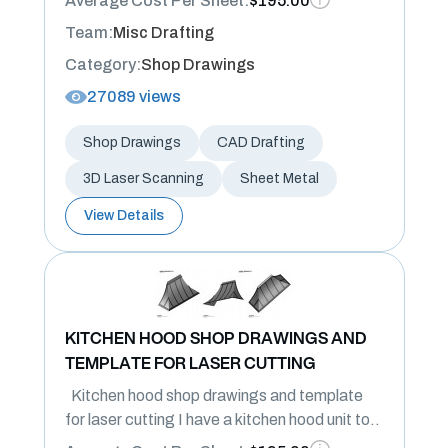
Average Cost Per Sheet:
$195.00
Team:
Misc Drafting
Category:
Shop Drawings
27089 views
Shop Drawings
CAD Drafting
3D Laser Scanning
Sheet Metal
View Details
KITCHEN HOOD SHOP DRAWINGS AND
TEMPLATE FOR LASER CUTTING
Kitchen hood shop drawings and template
for laser cutting I have a kitchen hood unit to..