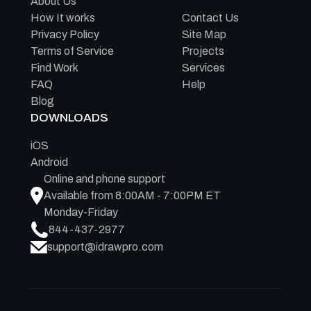
About Us
How It works
Contact Us
Privacy Policy
Site Map
Terms of Service
Projects
Find Work
Services
FAQ
Help
Blog
DOWNLOADS
iOS
Android
Online and phone support
Available from 8:00AM - 7:00PM ET
Monday-Friday
844-437-2977
support@idrawpro.com