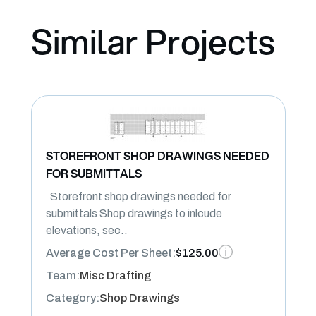
Similar Projects
STOREFRONT SHOP DRAWINGS NEEDED
FOR SUBMITTALS
Storefront shop drawings needed for
submittals Shop drawings to inlcude
elevations, sec..
Average Cost Per Sheet:
$125.00
Team:
Misc Drafting
Category:
Shop Drawings