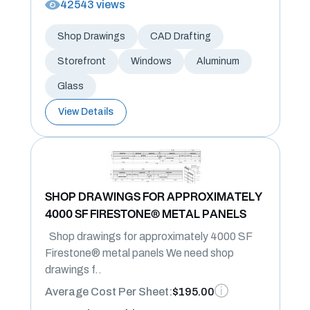
42543 views
Shop Drawings
CAD Drafting
Storefront
Windows
Aluminum
Glass
View Details
SHOP DRAWINGS FOR APPROXIMATELY
4000 SF FIRESTONE® METAL PANELS
Shop drawings for approximately 4000 SF
Firestone® metal panels We need shop
drawings f..
Average Cost Per Sheet:
$195.00