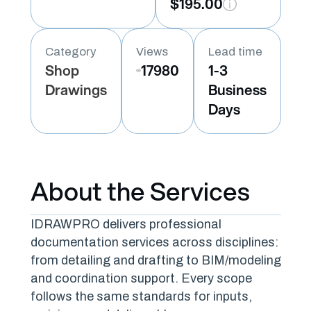
$195.00
Category
Views
Lead time
Shop
17980
1-3
Drawings
Business
Days
About the Services
IDRAWPRO delivers professional
documentation services across disciplines:
from detailing and drafting to BIM/modeling
and coordination support. Every scope
follows the same standards for inputs,