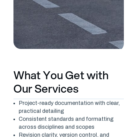
What You Get with
Our Services
Project-ready documentation with clear,
practical detailing
Consistent standards and formatting
across disciplines and scopes
Revision clarity, version control, and