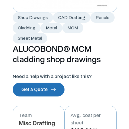
Shop Drawings
CAD Drafting
Penels
Cladding
Metal
MCM
Sheet Metal
ALUCOBOND® MCM
cladding shop drawings
Need a help with a project like this?
Get a Quote
Team
Avg. cost per
Misc Drafting
sheet