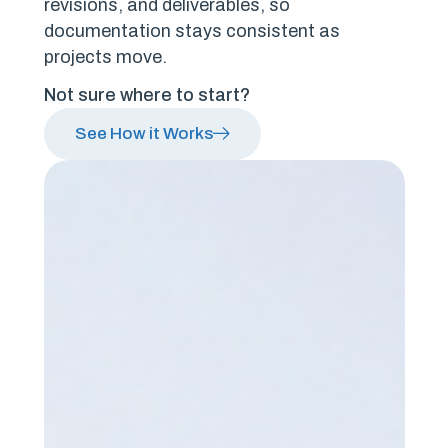
revisions, and deliverables, so
documentation stays consistent as
projects move.
Not sure where to start?
See How it Works