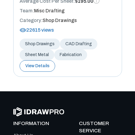
Average Cost Per Sheet:
$195.00
Team:
Misc Drafting
Category:
Shop Drawings
22615 views
Shop Drawings
CAD Drafting
Sheet Metal
Fabrication
View Details
INFORMATION
CUSTOMER
SERVICE