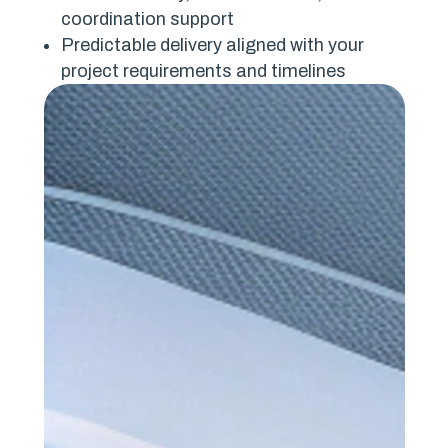
coordination support
Predictable delivery aligned with your
project requirements and timelines