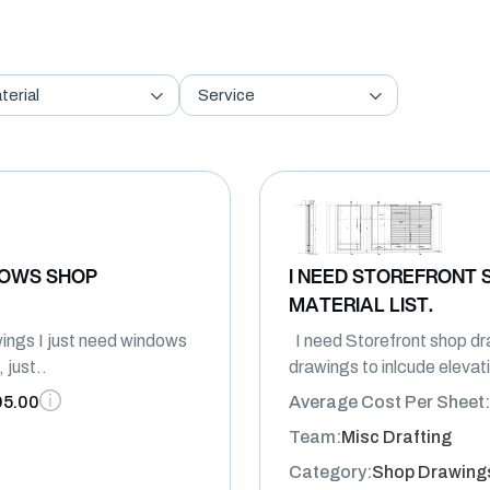
terial
Service
DOWS SHOP
I NEED STOREFRONT 
MATERIAL LIST.
ngs I just need windows
I need Storefront shop dra
 just..
drawings to inlcude elevat
95.00
Average Cost Per Sheet:
Team:
Misc Drafting
Category:
Shop Drawing