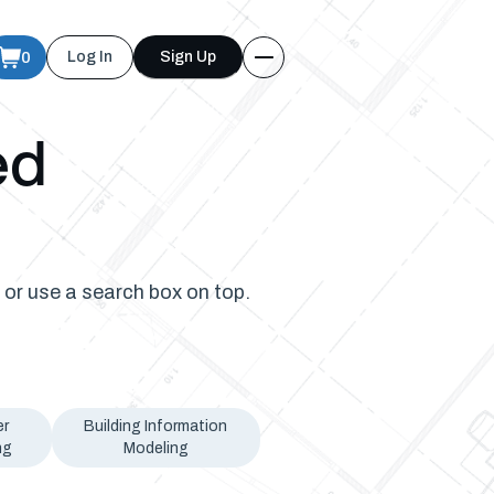
0
Log In
Sign Up
ed
 or use a search box on top.
er
Building Information
ng
Modeling