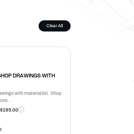
Clear All
SHOP DRAWINGS WITH
wings with material list. Shop
ions..
$195.00
s