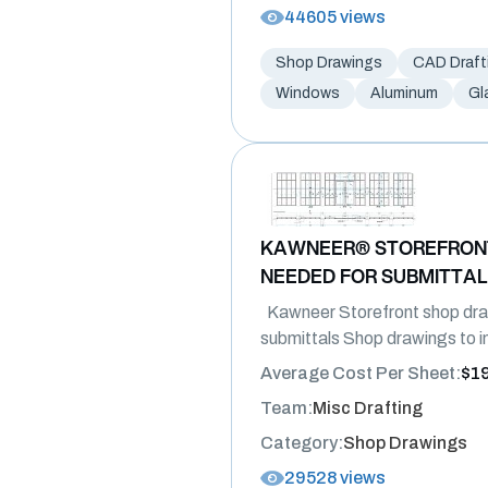
44605 views
Shop Drawings
CAD Draft
Windows
Aluminum
Gl
KAWNEER® STOREFRON
NEEDED FOR SUBMITTA
Kawneer Storefront shop dra
submittals Shop drawings to in
Average Cost Per Sheet:
$1
Team:
Misc Drafting
Category:
Shop Drawings
29528 views