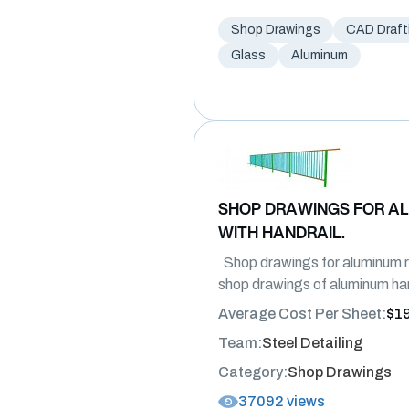
Shop Drawings
CAD Draft
Glass
Aluminum
SHOP DRAWINGS FOR AL
WITH HANDRAIL.
Shop drawings for aluminum rai
shop drawings of aluminum ha
Average Cost Per Sheet:
$1
Team:
Steel Detailing
Category:
Shop Drawings
37092 views