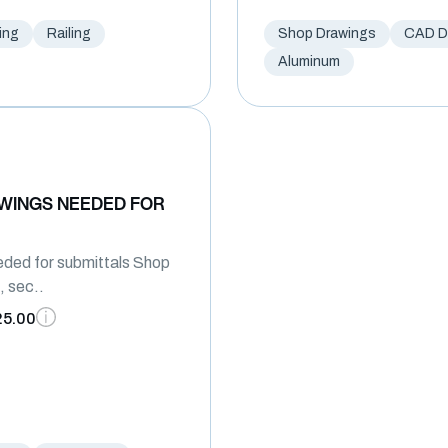
ing
Railing
Shop Drawings
CAD Dr
Aluminum
WINGS NEEDED FOR
ded for submittals Shop
, sec..
25.00