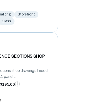
afting
Storefront
Glass
ENCE SECTIONS SHOP
ctions shop drawings I need
1 panel ..
$195.00
s