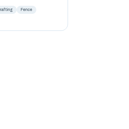
afting
Fence