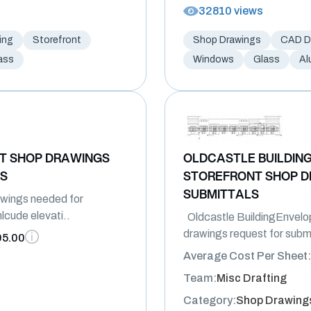
32810 views
ing
Storefront
Shop Drawings
CAD Dr
ass
Windows
Glass
Al
T SHOP DRAWINGS
OLDCASTLE BUILDIN
LS
STOREFRONT SHOP D
SUBMITTALS
wings needed for
lcude elevati..
Oldcastle BuildingEnvelo
drawings request for submi
95.00
Average Cost Per Sheet:
Team:
Misc Drafting
Category:
Shop Drawing