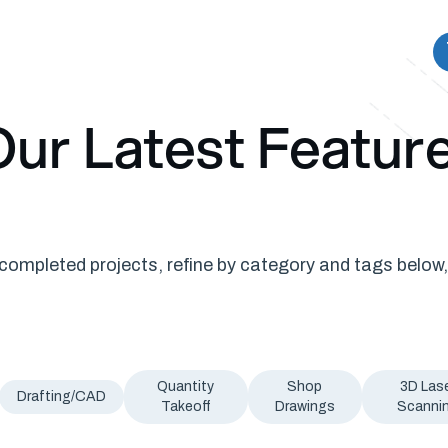
ur Latest Featur
ompleted projects, refine by category and tags below,
Quantity
Shop
3D Las
Drafting/CAD
Takeoff
Drawings
Scanni