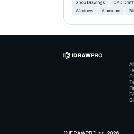
Shop Drawings
CAD Draft
Windows
Aluminum
Gl
A
Ho
Pr
Te
Fi
F
B
© IDRAWPRO Inc. 2026