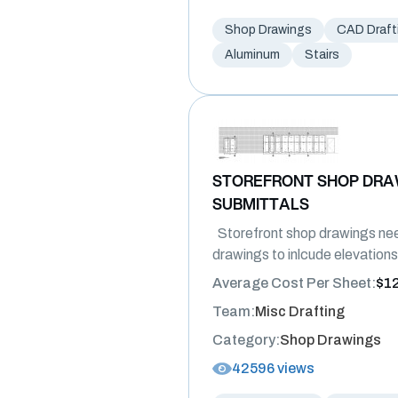
Shop Drawings
CAD Draft
Aluminum
Stairs
STOREFRONT SHOP DRA
SUBMITTALS
Storefront shop drawings nee
drawings to inlcude elevations
Average Cost Per Sheet:
$1
Team:
Misc Drafting
Category:
Shop Drawings
42596 views