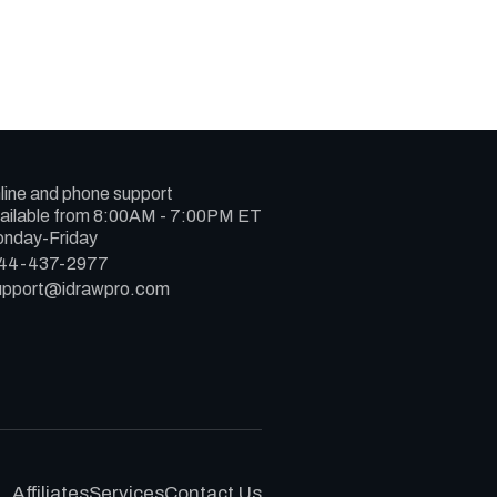
line and phone support
ailable from 8:00AM - 7:00PM ET
nday-Friday
44-437-2977
upport@idrawpro.com
Affiliates
Services
Contact Us