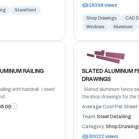
18348 views
ing
Storefront
Shop Drawings
CAD Dr
Windows
Aluminum
UMINUM RAILING
SLATED ALUMINUM F
DRAWINGS
ling with handrail. I need
Slated aluminum fence se
nd..
the shop drawings for the 1
95.00
Average Cost Per Sheet:
Team:
Steel Detailing
Category:
Shop Drawing
30022 views