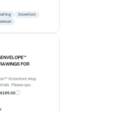
afting
Storefront
uminum
GENVELOPE™
RAWINGS FOR
pe™ Storefront shop
ttals. Please quo..
$195.00
s