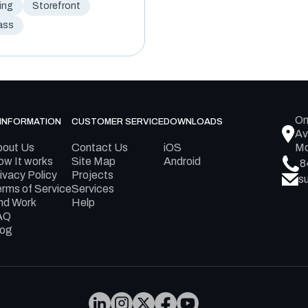
ing
Storefront
ass
On
INFORMATION
CUSTOMER SERVICE
DOWNLOADS
Av
bout Us
Contact Us
iOS
Mo
w It works
Site Map
Android
8
ivacy Policy
Projects
s
rms of Service
Services
nd Work
Help
AQ
log