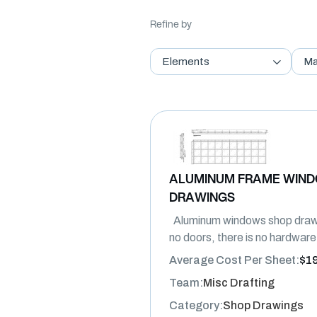
Refine by
Elements
Ma
ALUMINUM FRAME WIN
DRAWINGS
Aluminum windows shop drawi
no doors, there is no hardware,
Average Cost Per Sheet:
$1
Team:
Misc Drafting
Category:
Shop Drawings