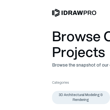
Browse O
Projects
Browse the snapshot of our c
Categories
3D Architectural Modeling &
Rendering