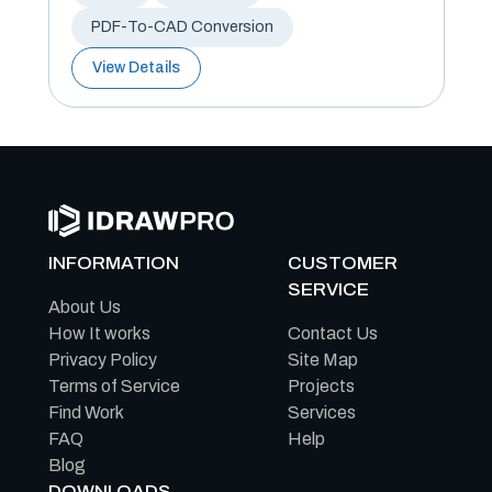
PDF-To-CAD Conversion
View Details
INFORMATION
CUSTOMER
SERVICE
About Us
How It works
Contact Us
Privacy Policy
Site Map
Terms of Service
Projects
Find Work
Services
FAQ
Help
Blog
DOWNLOADS