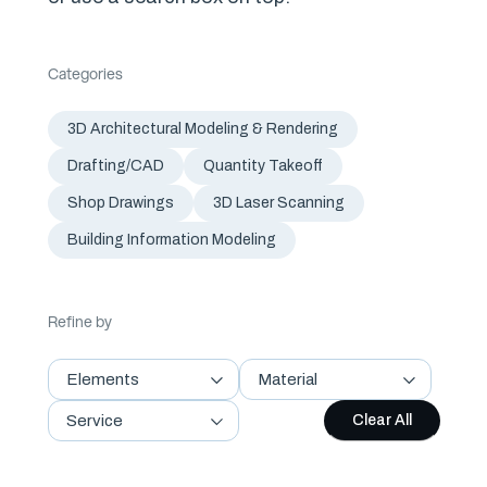
Categories
3D Architectural Modeling & Rendering
Drafting/CAD
Quantity Takeoff
Shop Drawings
3D Laser Scanning
Building Information Modeling
Refine by
Elements
Material
Service
Clear All