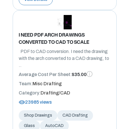
I NEED PDF ARCH DRAWINGS
CONVERTED TO CAD TO SCALE
PDF to CAD conversion. I need the drawing
with the arch converted to a CAD drawing, to
..
Average Cost Per Sheet:
$35.00
Team:
Misc Drafting
Category:
Drafting/CAD
23985 views
Shop Drawings
CAD Drafting
Glass
AutoCAD