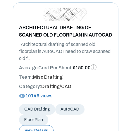
ARCHITECTURAL DRAFTING OF
SCANNED OLD FLOORPLAN IN AUTOCAD
Architectural drafting of scanned old
floorplan in AutoCAD I need to draw scanned
old f..
Average Cost Per Sheet:
$150.00
Team:
Misc Drafting
Category:
Drafting/CAD
10149 views
CAD Drafting
AutoCAD
Floor Plan
View Details