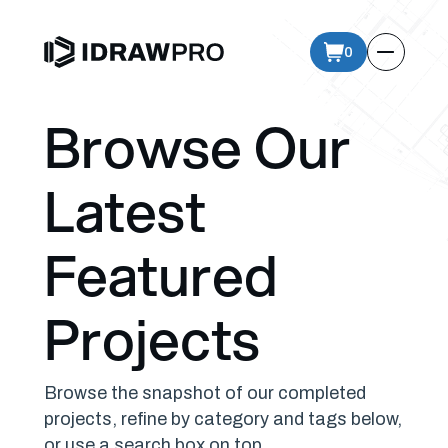
0
Browse Our
Latest
Featured
Projects
Browse the snapshot of our completed
projects, refine by category and tags below,
or use a search box on top.