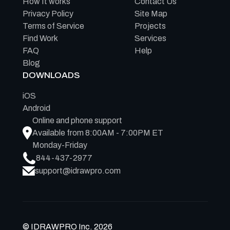
How It works
Contact Us
Privacy Policy
Site Map
Terms of Service
Projects
Find Work
Services
FAQ
Help
Blog
DOWNLOADS
iOS
Android
Online and phone support
Available from 8:00AM - 7:00PM ET
Monday-Friday
844-437-2977
support@idrawpro.com
© IDRAWPRO Inc. 2026