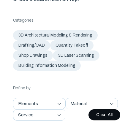
Categories
3D Architectural Modeling & Rendering
Drafting/CAD
Quantity Takeoff
Shop Drawings
3D Laser Scanning
Building Information Modeling
Refine by
Elements
Material
Service
Clear All