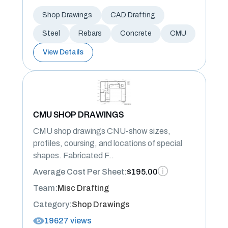
Shop Drawings
CAD Drafting
Steel
Rebars
Concrete
CMU
View Details
CMU SHOP DRAWINGS
CMU shop drawings CNU-show sizes,
profiles, coursing, and locations of special
shapes. Fabricated F..
Average Cost Per Sheet:
$195.00
Team:
Misc Drafting
Category:
Shop Drawings
19627 views