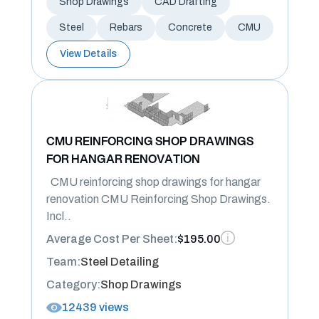
Shop Drawings
CAD Drafting
Steel
Rebars
Concrete
CMU
View Details
CMU REINFORCING SHOP DRAWINGS
FOR HANGAR RENOVATION
CMU reinforcing shop drawings for hangar
renovation CMU Reinforcing Shop Drawings.
Incl..
Average Cost Per Sheet:
$195.00
Team:
Steel Detailing
Category:
Shop Drawings
12439 views