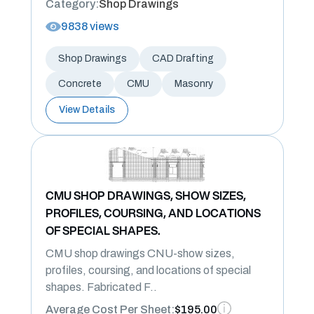
Category:
Shop Drawings
9838 views
Shop Drawings
CAD Drafting
Concrete
CMU
Masonry
View Details
CMU SHOP DRAWINGS, SHOW SIZES,
PROFILES, COURSING, AND LOCATIONS
OF SPECIAL SHAPES.
CMU shop drawings CNU-show sizes,
profiles, coursing, and locations of special
shapes. Fabricated F..
Average Cost Per Sheet:
$195.00