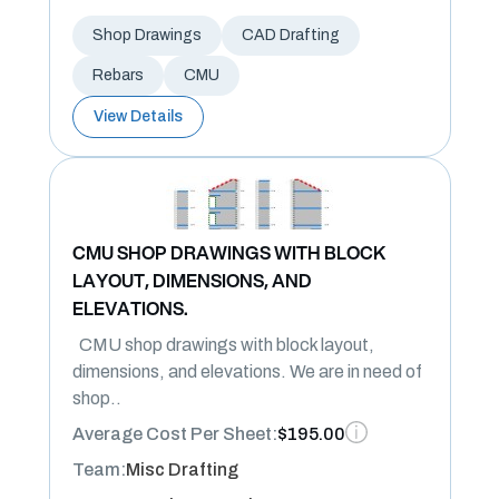
Shop Drawings
CAD Drafting
Rebars
CMU
View Details
CMU SHOP DRAWINGS WITH BLOCK
LAYOUT, DIMENSIONS, AND
ELEVATIONS.
CMU shop drawings with block layout,
dimensions, and elevations. We are in need of
shop..
Average Cost Per Sheet:
$195.00
Team:
Misc Drafting