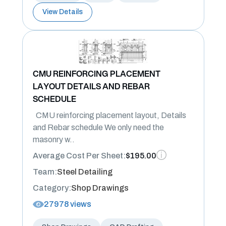
View Details
CMU REINFORCING PLACEMENT
LAYOUT DETAILS AND REBAR
SCHEDULE
CMU reinforcing placement layout, Details
and Rebar schedule We only need the
masonry w..
Average Cost Per Sheet:
$195.00
Team:
Steel Detailing
Category:
Shop Drawings
27978 views