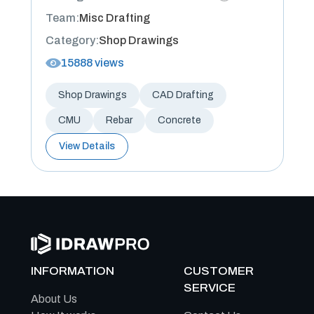
Team:
Misc Drafting
Category:
Shop Drawings
15888 views
Shop Drawings
CAD Drafting
CMU
Rebar
Concrete
View Details
INFORMATION
CUSTOMER
SERVICE
About Us