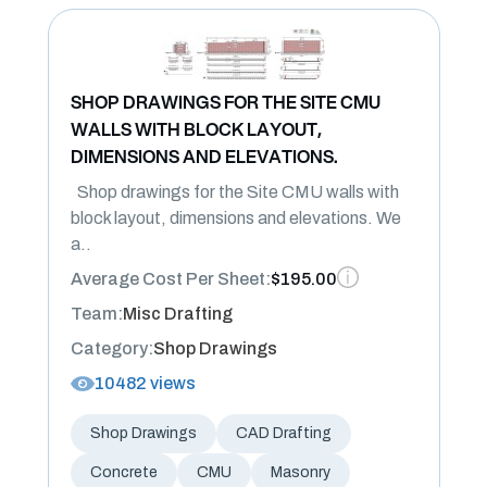
SHOP DRAWINGS FOR THE SITE CMU
WALLS WITH BLOCK LAYOUT,
DIMENSIONS AND ELEVATIONS.
Shop drawings for the Site CMU walls with
block layout, dimensions and elevations. We
a..
Average Cost Per Sheet:
$195.00
Team:
Misc Drafting
Category:
Shop Drawings
10482 views
Shop Drawings
CAD Drafting
Concrete
CMU
Masonry