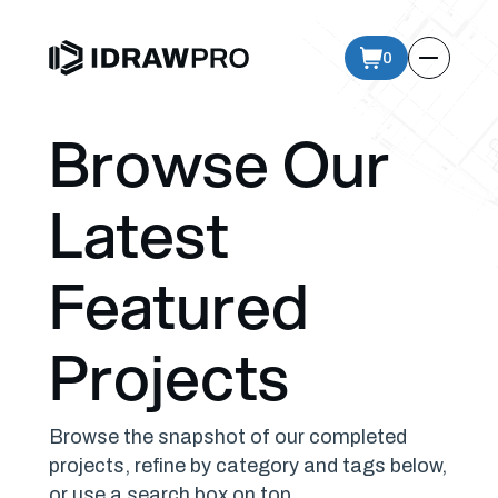
0
Browse Our
Latest
Featured
Projects
Browse the snapshot of our completed
projects, refine by category and tags below,
or use a search box on top.