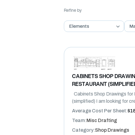
Refine by
Elements
Ma
CABINETS SHOP DRAWIN
RESTAURANT (SIMPLIFIE
Cabinets Shop Drawings for 
(simplified) I am looking for c
Average Cost Per Sheet:
$1
Team:
Misc Drafting
Category:
Shop Drawings