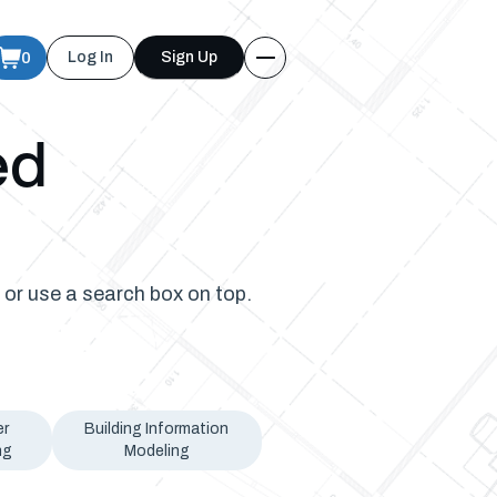
0
Log In
Sign Up
ed
 or use a search box on top.
er
Building Information
ng
Modeling