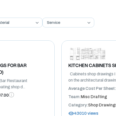
terial
Service
GS FOR BAR
KITCHEN CABINETS 
D)
Cabinets shop drawings 
on the architectural drawing
Bar Restaurant
reating shop d..
Average Cost Per Sheet:
87.00
Team:
Misc Drafting
Category:
Shop Drawing
43010 views