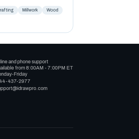
afting
Millwork
Wood
line and phone support
ailable from 8:00AM - 7:00PM ET
nday-Friday
44-437-2977
upport@idrawpro.com