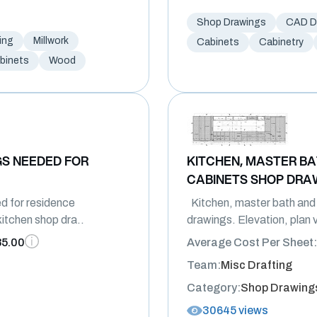
Shop Drawings
CAD Dr
ing
Millwork
Cabinets
Cabinetry
binets
Wood
S NEEDED FOR
KITCHEN, MASTER B
CABINETS SHOP DRA
d for residence
Kitchen, master bath and
itchen shop dra..
drawings. Elevation, plan 
85.00
Average Cost Per Sheet:
Team:
Misc Drafting
Category:
Shop Drawing
30645 views