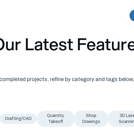
ur Latest Featur
ompleted projects, refine by category and tags below,
Quantity
Shop
3D Las
Drafting/CAD
Takeoff
Drawings
Scanni