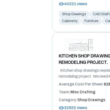
40321 views
Shop Drawings
CAD Draft
Cabinetry
Furniture
Ca
KITCHEN SHOP DRAWING
REMODELING PROJECT.
Kitchen shop drawings neede
remodeling project. We need k
Average Cost Per Sheet:
$1
Team:
Misc Drafting
Category:
Shop Drawings
32832 views