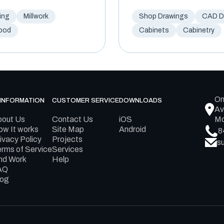
ing
Millwork
Shop Drawings
CAD Dr
ood
Cabinets
Cabinetry
On
INFORMATION
CUSTOMER SERVICE
DOWNLOADS
Av
bout Us
Contact Us
iOS
Mo
w It works
Site Map
Android
8
ivacy Policy
Projects
s
rms of Service
Services
nd Work
Help
AQ
log