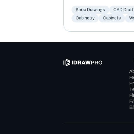
Shop Drawings
CAD Draft
Cabinetry
Cabinets
W
A
Ho
Pr
Te
Fi
F
B