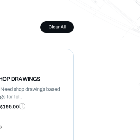
Clear All
SHOP DRAWINGS
I Need shop drawings based
s for fol..
$195.00
s