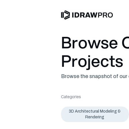
Browse O
Projects
Browse the snapshot of our c
Categories
3D Architectural Modeling &
Rendering