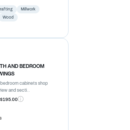
afting
Millwork
Wood
ATH AND BEDROOM
WINGS
 bedroom cabinets shop
view and secti..
$195.00
s