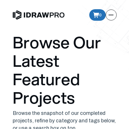
0
Browse Our
Latest
Featured
Projects
Browse the snapshot of our completed
projects, refine by category and tags below,
or use a search box on top.