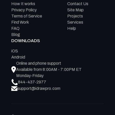
How It works
Contact Us
Privacy Policy
Site Map
Terms of Service
Projects
Find Work
Services
FAQ
Help
Blog
DOWNLOADS
iOS
Android
Online and phone support
Available from 8:00AM - 7:00PM ET
Monday-Friday
844-437-2977
support@idrawpro.com