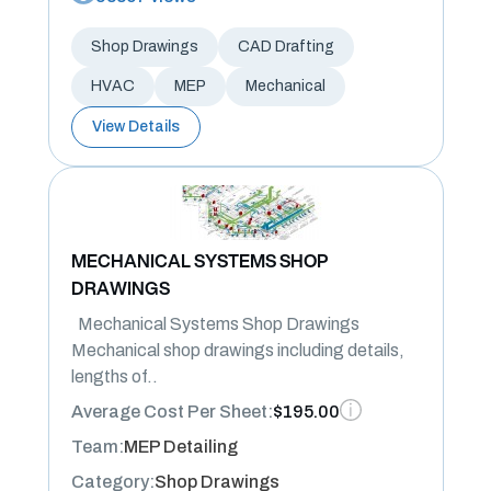
Shop Drawings
CAD Drafting
HVAC
MEP
Mechanical
View Details
MECHANICAL SYSTEMS SHOP
DRAWINGS
Mechanical Systems Shop Drawings
Mechanical shop drawings including details,
lengths of..
Average Cost Per Sheet:
$195.00
Team:
MEP Detailing
Category:
Shop Drawings