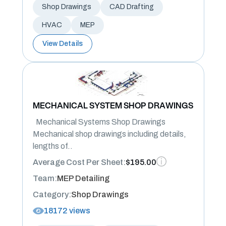
Shop Drawings
CAD Drafting
HVAC
MEP
View Details
MECHANICAL SYSTEM SHOP DRAWINGS
Mechanical Systems Shop Drawings
Mechanical shop drawings including details,
lengths of..
Average Cost Per Sheet:
$195.00
Team:
MEP Detailing
Category:
Shop Drawings
18172 views