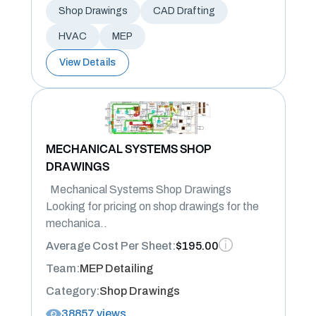
Shop Drawings
CAD Drafting
HVAC
MEP
View Details
MECHANICAL SYSTEMS SHOP
DRAWINGS
Mechanical Systems Shop Drawings
Looking for pricing on shop drawings for the
mechanica..
Average Cost Per Sheet:
$195.00
Team:
MEP Detailing
Category:
Shop Drawings
38857 views