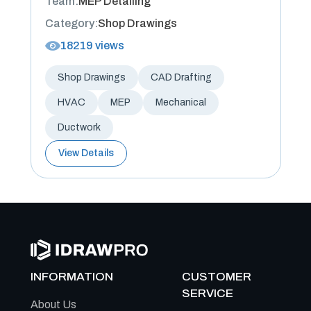
Team:
MEP Detailing
Category:
Shop Drawings
18219 views
Shop Drawings
CAD Drafting
HVAC
MEP
Mechanical
Ductwork
View Details
INFORMATION
CUSTOMER
SERVICE
About Us