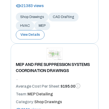
21383 views
Shop Drawings
CAD Drafting
HVAC
MEP
View Details
MEP AND FIRE SUPPRESSION SYSTEMS
COORDINATION DRAWINGS
..
Average Cost Per Sheet:
$195.00
Team:
MEP Detailing
Category:
Shop Drawings