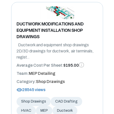
DUCTWORK MODIFICATIONS AND
EQUIPMENT INSTALLATION SHOP
DRAWINGS
Ductwork and equipment shop drawings
2D/3D drawings for ductwork, air terminals,
regist..
Average Cost Per Sheet:
$195.00
Team:
MEP Detailing
Category:
Shop Drawings
28545 views
Shop Drawings
CAD Drafting
HVAC
MEP
Ductwork