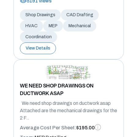
5191 views
Shop Drawings
CAD Drafting
HVAC
MEP
Mechanical
Coordination
View Details
WE NEED SHOP DRAWINGS ON
DUCTWORK ASAP
We need shop drawings on ductwork asap
Attached are the mechanical drawings for the
2 F..
Average Cost Per Sheet:
$195.00