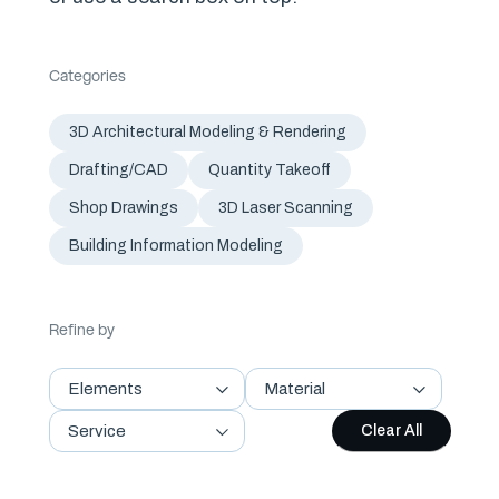
Categories
3D Architectural Modeling & Rendering
Drafting/CAD
Quantity Takeoff
Shop Drawings
3D Laser Scanning
Building Information Modeling
Refine by
Elements
Material
Service
Clear All