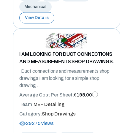
Mechanical
View Details
I AM LOOKING FOR DUCT CONNECTIONS
AND MEASUREMENTS SHOP DRAWINGS.
Duct connections and measurements shop
drawings I am looking for a simple shop
drawing ..
Average Cost Per Sheet:
$195.00
Team:
MEP Detailing
Category:
Shop Drawings
29275 views