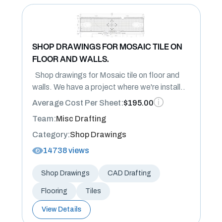
SHOP DRAWINGS FOR MOSAIC TILE ON
FLOOR AND WALLS.
Shop drawings for Mosaic tile on floor and
walls. We have a project where we're install..
Average Cost Per Sheet:
$195.00
Team:
Misc Drafting
Category:
Shop Drawings
14738 views
Shop Drawings
CAD Drafting
Flooring
Tiles
View Details