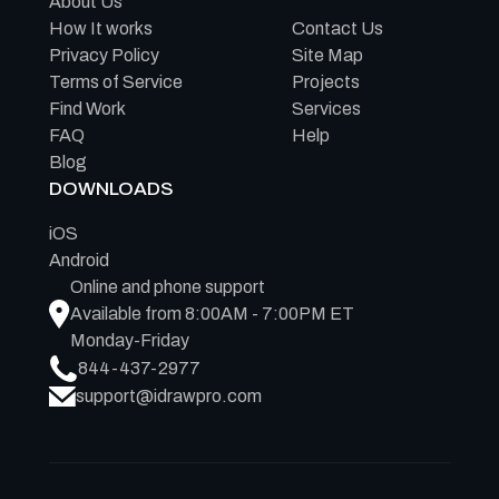
About Us
How It works
Contact Us
Privacy Policy
Site Map
Terms of Service
Projects
Find Work
Services
FAQ
Help
Blog
DOWNLOADS
iOS
Android
Online and phone support
Available from 8:00AM - 7:00PM ET
Monday-Friday
844-437-2977
support@idrawpro.com