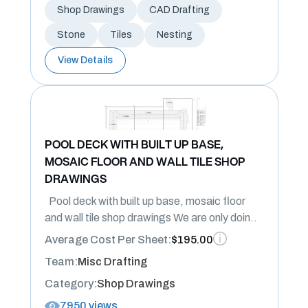
Shop Drawings
CAD Drafting
Stone
Tiles
Nesting
View Details
POOL DECK WITH BUILT UP BASE,
MOSAIC FLOOR AND WALL TILE SHOP
DRAWINGS
Pool deck with built up base, mosaic floor
and wall tile shop drawings We are only doin..
Average Cost Per Sheet:
$195.00
Team:
Misc Drafting
Category:
Shop Drawings
7950 views