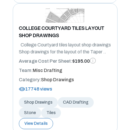
COLLEGE COURTYARD TILES LAYOUT
SHOP DRAWINGS
College Courtyard tiles layout shop drawings
Shop drawings for the layout of the Taper ..
Average Cost Per Sheet:
$195.00
Team:
Misc Drafting
Category:
Shop Drawings
17748 views
Shop Drawings
CAD Drafting
Stone
Tiles
View Details