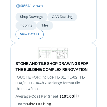
35641 views
Shop Drawings
CAD Drafting
Flooring
Tiles
View Details
STONE AND TILE SHOP DRAWINGS FOR
THE BUILDING COMPLEX RENOVATION.
QUOTE FOR: Include TL-01, TL-02, TL-
03A/B, TL-04A/B Set large format tile
thinset w/ me..
Average Cost Per Sheet:
$195.00
Team:
Misc Drafting