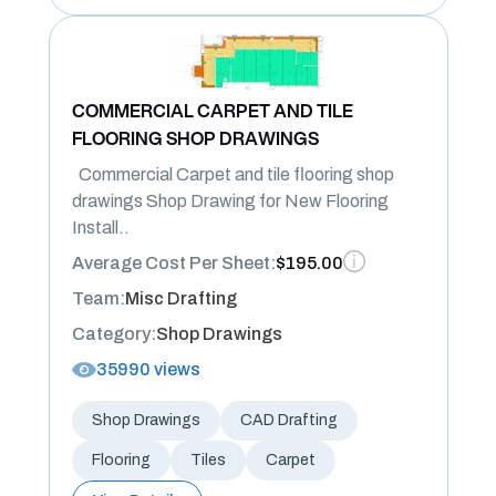
COMMERCIAL CARPET AND TILE
FLOORING SHOP DRAWINGS
Commercial Carpet and tile flooring shop
drawings Shop Drawing for New Flooring
Install..
Average Cost Per Sheet:
$195.00
Team:
Misc Drafting
Category:
Shop Drawings
35990 views
Shop Drawings
CAD Drafting
Flooring
Tiles
Carpet