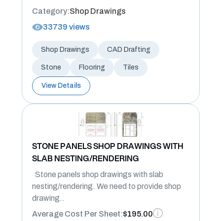
Category:
Shop Drawings
33739 views
Shop Drawings
CAD Drafting
Stone
Flooring
Tiles
View Details
STONE PANELS SHOP DRAWINGS WITH
SLAB NESTING/RENDERING
Stone panels shop drawings with slab
nesting/rendering. We need to provide shop
drawing..
Average Cost Per Sheet:
$195.00