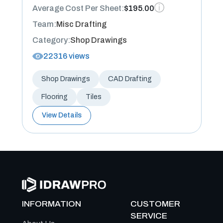
Average Cost Per Sheet:
$195.00
Team:
Misc Drafting
Category:
Shop Drawings
22316 views
Shop Drawings
CAD Drafting
Flooring
Tiles
View Details
INFORMATION
CUSTOMER
SERVICE