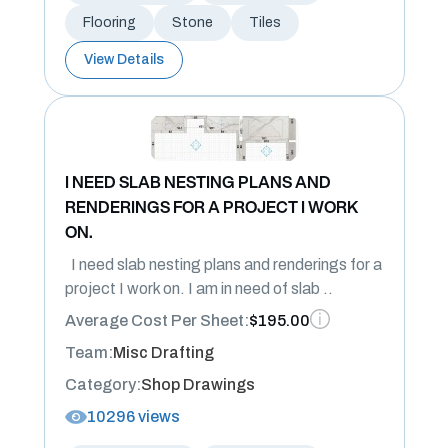
Flooring
Stone
Tiles
View Details
I NEED SLAB NESTING PLANS AND
RENDERINGS FOR A PROJECT I WORK
ON.
I need slab nesting plans and renderings for a
project I work on. I am in need of slab ..
Average Cost Per Sheet:
$195.00
Team:
Misc Drafting
Category:
Shop Drawings
10296 views