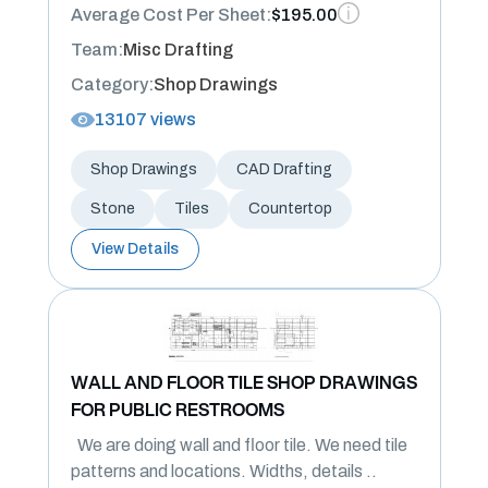
Average Cost Per Sheet:
$195.00
Team:
Misc Drafting
Category:
Shop Drawings
13107 views
Shop Drawings
CAD Drafting
Stone
Tiles
Countertop
View Details
WALL AND FLOOR TILE SHOP DRAWINGS
FOR PUBLIC RESTROOMS
We are doing wall and floor tile. We need tile
patterns and locations. Widths, details ..