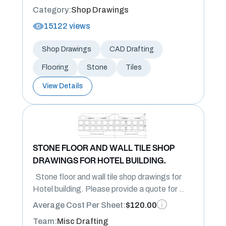
Category:
Shop Drawings
15122 views
Shop Drawings
CAD Drafting
Flooring
Stone
Tiles
View Details
STONE FLOOR AND WALL TILE SHOP
DRAWINGS FOR HOTEL BUILDING.
Stone floor and wall tile shop drawings for
Hotel building. Please provide a quote for ..
Average Cost Per Sheet:
$120.00
Team:
Misc Drafting