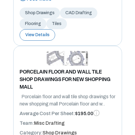
Shop Drawings
CAD Drafting
Flooring
Tiles
View Details
PORCELAIN FLOOR AND WALL TILE
SHOP DRAWINGS FOR NEW SHOPPING
MALL
Porcelain floor and wall tile shop drawings for
new shopping mall Porcelain floor and w..
Average Cost Per Sheet:
$195.00
Team:
Misc Drafting
Category:
Shop Drawings