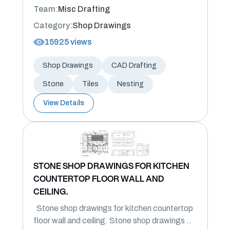
Team:
Misc Drafting
Category:
Shop Drawings
15925 views
Shop Drawings
CAD Drafting
Stone
Tiles
Nesting
View Details
STONE SHOP DRAWINGS FOR KITCHEN
COUNTERTOP FLOOR WALL AND
CEILING.
Stone shop drawings for kitchen countertop
floor wall and ceiling. Stone shop drawings ..