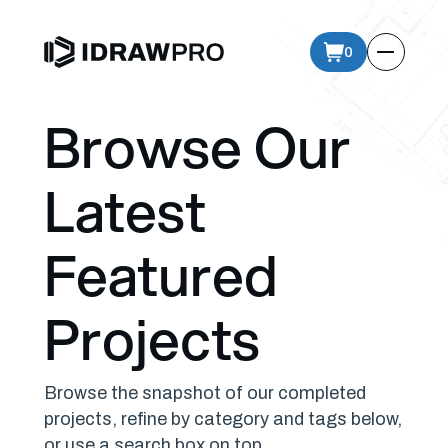
0
Browse Our
Latest
Featured
Projects
Browse the snapshot of our completed
projects, refine by category and tags below,
or use a search box on top.