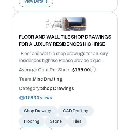
View Details
FLOOR AND WALL TILE SHOP DRAWINGS
FOR A LUXURY RESIDENCES HIGHRISE
Floor and wall tile shop drawings for a luxury
residences highrise Please provide a quo..
Average Cost Per Sheet:
$195.00
Team:
Misc Drafting
Category:
Shop Drawings
15934 views
Shop Drawings
CAD Drafting
Flooring
Stone
Tiles