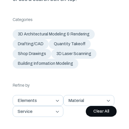
Categories
3D Architectural Modeling & Rendering
Drafting/CAD
Quantity Takeoff
Shop Drawings
3D Laser Scanning
Building Information Modeling
Refine by
Elements
Material
Service
Clear All