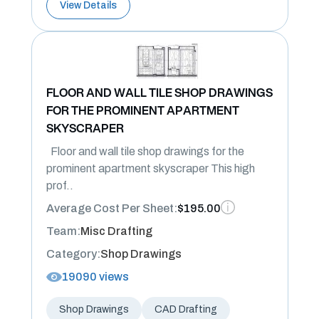
View Details
FLOOR AND WALL TILE SHOP DRAWINGS
FOR THE PROMINENT APARTMENT
SKYSCRAPER
Floor and wall tile shop drawings for the
prominent apartment skyscraper This high
prof..
Average Cost Per Sheet:
$195.00
Team:
Misc Drafting
Category:
Shop Drawings
19090 views
Shop Drawings
CAD Drafting